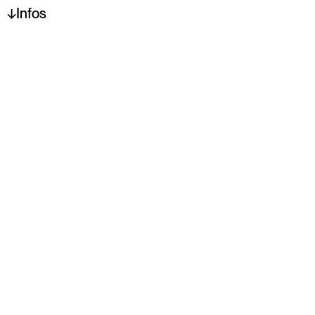
Infos