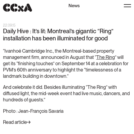
News
22.09.15
Daily Hive : It’s lit: Montreal’s gigantic “Ring”
installation has been illuminated for good
“Ivanhoé Cambridge Inc., the Montreal-based property
management firm, announced in August that “
The Ring
” will
get its “finishing touches” on September 14 at a celebration for
PVM’s 60th anniversary to highlight the “timelessness of a
landmark building in downtown.”
And celebrate it did. Besides illuminating “The Ring” with
diffused light, the mid-week event had live music, dancers, and
hundreds of guests.”
Photo : Jean-François Savaria
Read article