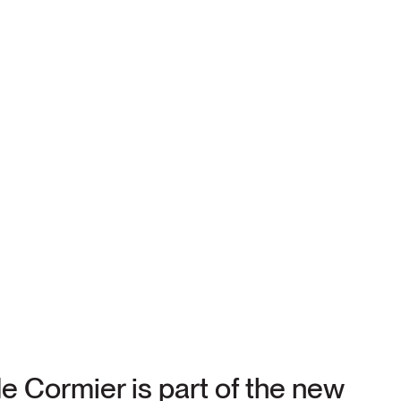
e Cormier is part of the new