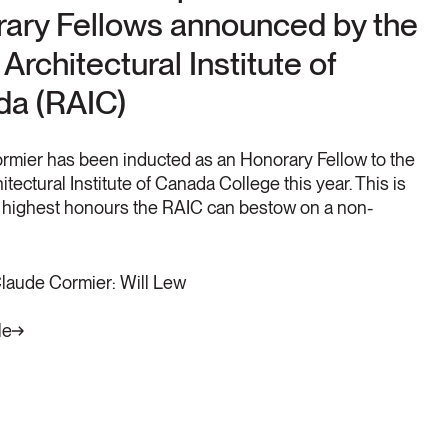
ary Fellows announced by the
Architectural Institute of
a (RAIC)
rmier has been inducted as an Honorary Fellow to the
itectural Institute of Canada College this year. This is
e highest honours the RAIC can bestow on a non-
Claude Cormier: Will Lew
le