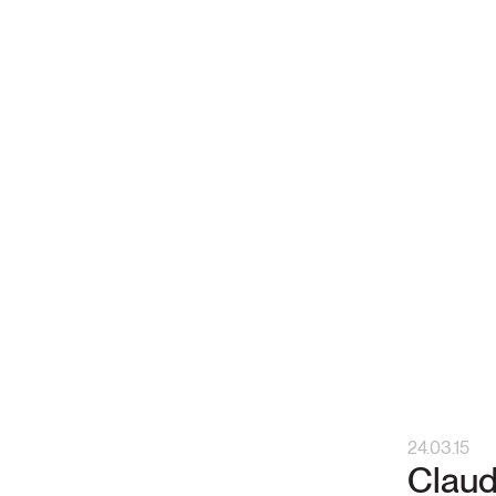
24.03.15
Claud