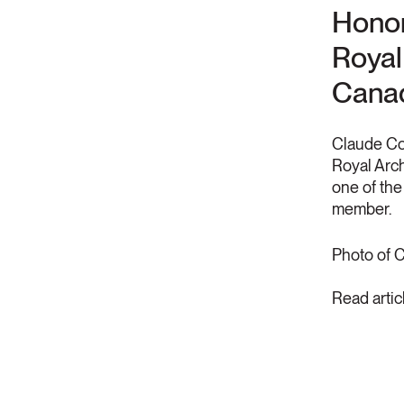
Honor
Royal 
Canad
Claude Co
Royal Arch
one of th
member.
Photo of 
Read artic